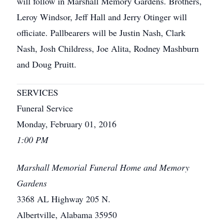
will follow in Marshall Memory Gardens. Brothers,
Leroy Windsor, Jeff Hall and Jerry Otinger will
officiate. Pallbearers will be Justin Nash, Clark
Nash, Josh Childress, Joe Alita, Rodney Mashburn
and Doug Pruitt.
SERVICES
Funeral Service
Monday, February 01, 2016
1:00 PM
Marshall Memorial Funeral Home and Memory
Gardens
3368 AL Highway 205 N.
Albertville, Alabama 35950