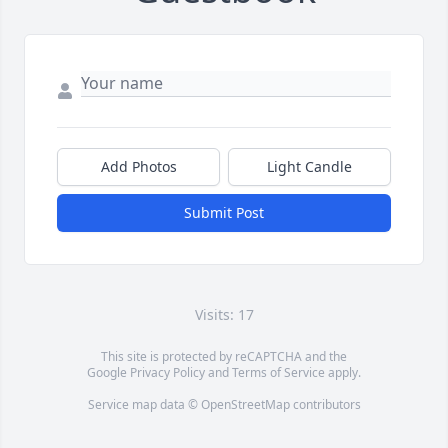
Add Photos
Light Candle
Submit Post
Visits: 17
This site is protected by reCAPTCHA and the
Google
Privacy Policy
and
Terms of Service
apply.
Service map data ©
OpenStreetMap
contributors