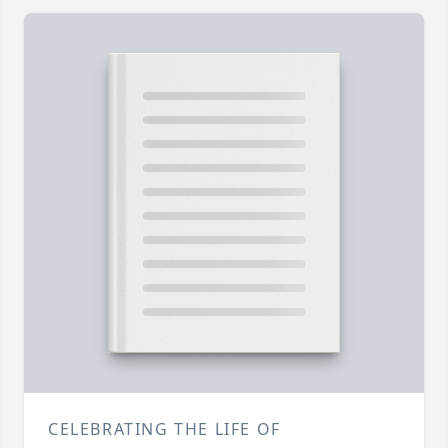
CELEBRATING THE LIFE OF