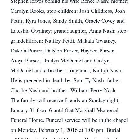
Stephen leaves behind his wife Renee Nash; mother;
Carolyn Rooks, step-children: Josh Childress, Josh
Pettit, Kyra Jones, Sandy Smith, Gracie Covey and
Lateshia Gwatney; granddaughter, Anna Nash; step-
grandchildren: Nattley Pettit, Makala Gwatney,
Dakota Purser, Dalsten Purser, Hayden Purser,
Araya Purser, Dradyn McDaniel and Castyn
McDaniel and a brother: Tony and ( Kathy) Nash.
He is preceded in death by: Son, Ty Nash; father:
Charlie Nash and brother: William Perry Nash.
The family will receive friends on Sunday night,
January 31 from 6 until 8 at Marshall Memorial
Funeral Home. Funeral service will be in the chapel
on Monday, February 1, 2016 at 1:00 pm. Burial