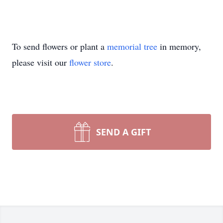
To send flowers or plant a
memorial tree
in memory,
please visit our
flower store
.
SEND A GIFT