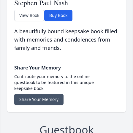
Stephen Paul Nash
View Book
Buy Book
A beautifully bound keepsake book filled
with memories and condolences from
family and friends.
Share Your Memory
Contribute your memory to the online
guestbook to be featured in this unique
keepsake book.
Share Your Memory
Guestbook