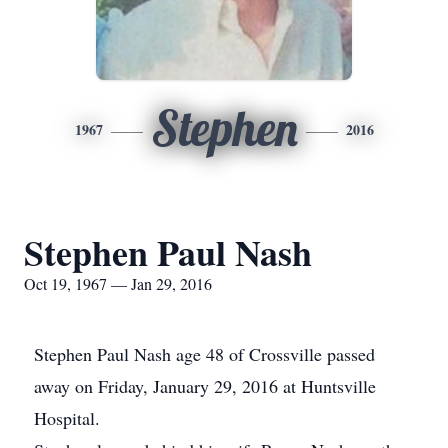
Stephen
1967
2016
Stephen Paul Nash
Oct 19, 1967 — Jan 29, 2016
Stephen Paul Nash age 48 of Crossville passed
away on Friday, January 29, 2016 at Huntsville
Hospital.