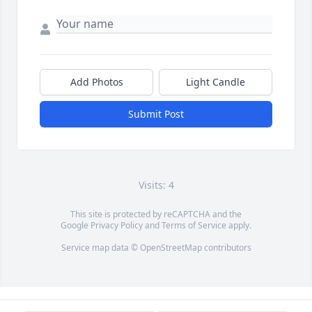
Add Photos
Light Candle
Submit Post
Visits: 4
This site is protected by reCAPTCHA and the
Google
Privacy Policy
and
Terms of Service
apply.
Service map data ©
OpenStreetMap
contributors