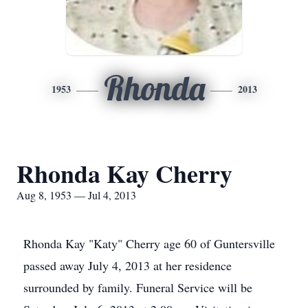
Rhonda
1953
2013
Rhonda Kay Cherry
Aug 8, 1953 — Jul 4, 2013
Rhonda Kay "Katy" Cherry age 60 of Guntersville
passed away July 4, 2013 at her residence
surrounded by family. Funeral Service will be