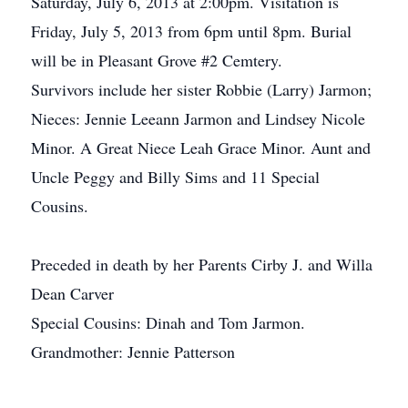
Saturday, July 6, 2013 at 2:00pm. Visitation is
Friday, July 5, 2013 from 6pm until 8pm. Burial
will be in Pleasant Grove #2 Cemtery.
Survivors include her sister Robbie (Larry) Jarmon;
Nieces: Jennie Leeann Jarmon and Lindsey Nicole
Minor. A Great Niece Leah Grace Minor. Aunt and
Uncle Peggy and Billy Sims and 11 Special
Cousins.
Preceded in death by her Parents Cirby J. and Willa
Dean Carver
Special Cousins: Dinah and Tom Jarmon.
Grandmother: Jennie Patterson