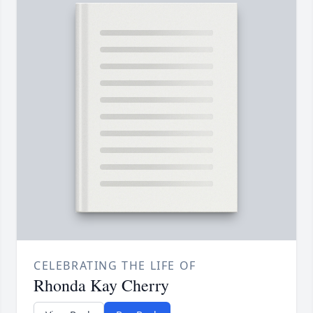
CELEBRATING THE LIFE OF
Rhonda Kay Cherry