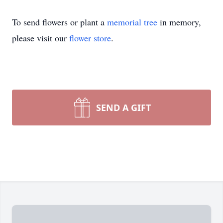
To send flowers or plant a
memorial tree
in memory,
please visit our
flower store
.
SEND A GIFT