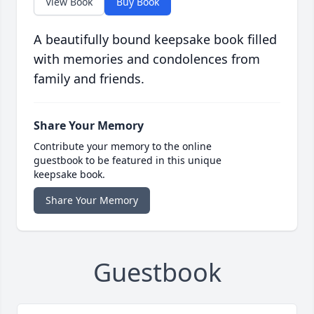
View Book
Buy Book
A beautifully bound keepsake book filled
with memories and condolences from
family and friends.
Share Your Memory
Contribute your memory to the online
guestbook to be featured in this unique
keepsake book.
Share Your Memory
Guestbook