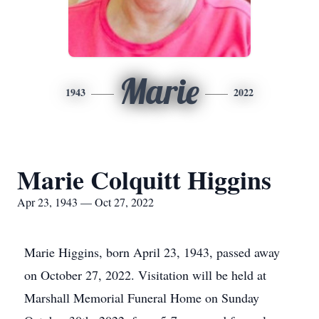
Marie
1943
2022
Marie Colquitt Higgins
Apr 23, 1943 — Oct 27, 2022
Marie Higgins, born April 23, 1943, passed away
on October 27, 2022. Visitation will be held at
Marshall Memorial Funeral Home on Sunday