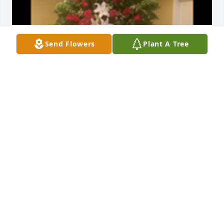
Send Flowers
Plant A Tree
Compassion was purchased for the family of Marie 
Colquitt Higgins by Larry and Sherry McClendon. 
 Very sorry for your loss. We love y'all.Larry and 
Sherry McClendon
LARRY AND SHERRY MCCLENDON
Oct 29, 2022