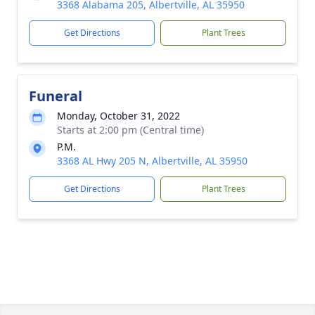
3368 Alabama 205, Albertville, AL 35950
Get Directions
Plant Trees
Funeral
Monday, October 31, 2022
Starts at 2:00 pm (Central time)
P.M.
3368 AL Hwy 205 N, Albertville, AL 35950
Get Directions
Plant Trees