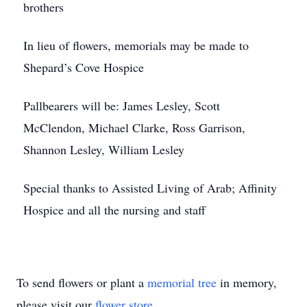
brothers
In lieu of flowers, memorials may be made to
Shepard’s Cove Hospice
Pallbearers will be: James Lesley, Scott
McClendon, Michael Clarke, Ross Garrison,
Shannon Lesley, William Lesley
Special thanks to Assisted Living of Arab; Affinity
Hospice and all the nursing and staff
To send flowers or plant a
memorial tree
in memory,
please visit our
flower store
.