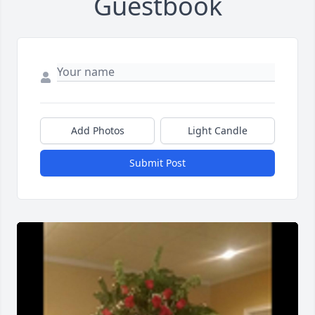
Guestbook
Add Photos
Light Candle
Submit Post