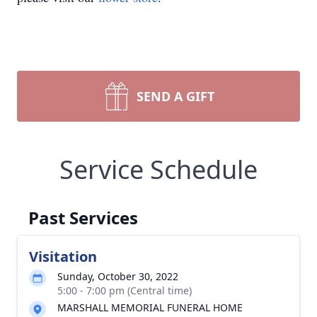
SEND A GIFT
Service Schedule
Past Services
Visitation
Sunday, October 30, 2022
5:00 - 7:00 pm (Central time)
MARSHALL MEMORIAL FUNERAL HOME