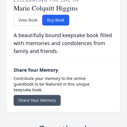
CELEBRATING THE LIFE OF
Marie Colquitt Higgins
View Book
Buy Book
A beautifully bound keepsake book filled
with memories and condolences from
family and friends.
Share Your Memory
Contribute your memory to the online
guestbook to be featured in this unique
keepsake book.
Share Your Memory