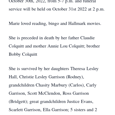
October 30th, 2022, from 5-7 p.m. and funeral
service will be held on October 31st 2022 at 2 p.m.
Marie loved reading, bingo and Hallmark movies.
She is preceded in death by her father Claudie
Colquitt and mother Annie Lou Colquitt; brother
Bobby Colquitt
She is survived by her daughters Theresa Lesley
Hall, Christie Lesley Garrison (Rodney),
grandchildren Chasity Marbury (Carlos), Carly
Garrison, Scott McClendon, Ross Garrison
(Bridgett); great grandchildren Justice Evans,
Scarlett Garrison, Ella Garrison; 5 sisters and 2