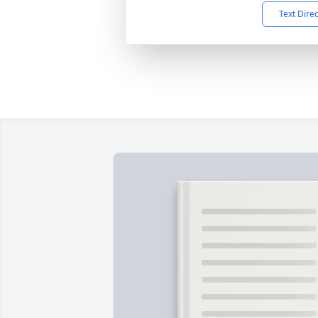
Text Dire