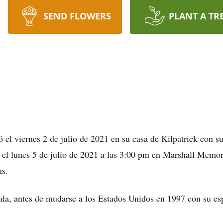
SEND FLOWERS
PLANT A TR
 el viernes 2 de julio de 2021 en su casa de Kilpatrick con s
bo el lunes 5 de julio de 2021 a las 3:00 pm en Marshall Memo
ns.
la, antes de mudarse a los Estados Unidos en 1997 con su esp