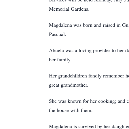
Memorial Gardens.
Magdalena was born and raised in Gua
Pascual.
Abuela was a loving provider to her d
her family.
Her grandchildren fondly remember he
great grandmother.
She was known for her cooking; and e
the house with them.
Magdalena is survived by her daughte