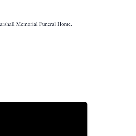
 Marshall Memorial Funeral Home.