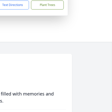
Text Directions
Plant Trees
 filled with memories and
s.