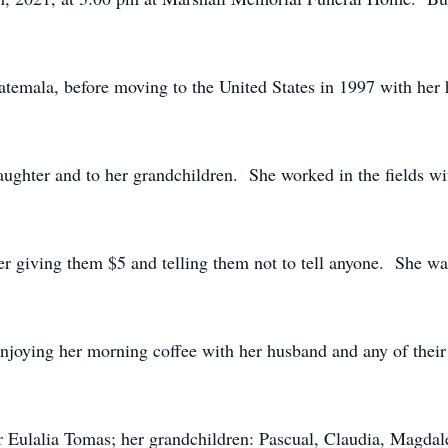
temala, before moving to the United States in 1997 with her
aughter and to her grandchildren. She worked in the fields wi
r giving them $5 and telling them not to tell anyone. She wa
njoying her morning coffee with her husband and any of their
r Eulalia Tomas; her grandchildren: Pascual, Claudia, Magdal