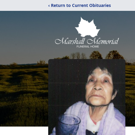
‹ Return to Current Obituaries