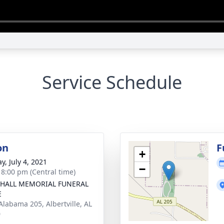
Service Schedule
on
F
+
y, July 4, 2021
−
- 8:00 pm (Central time)
HALL MEMORIAL FUNERAL
E
Alabama 205, Albertville, AL
0