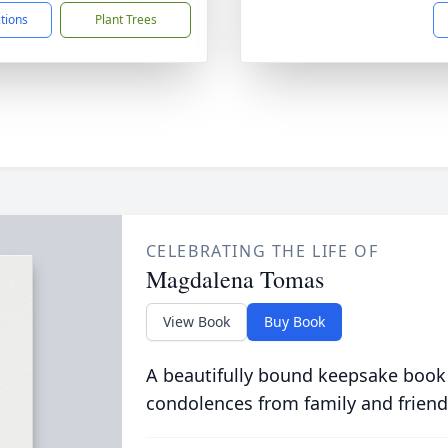
ctions
Plant Trees
CELEBRATING THE LIFE OF
Magdalena Tomas
View Book
Buy Book
A beautifully bound keepsake book
condolences from family and friend