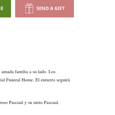
EE
SEND A GIFT
u amada familia a su lado. Los
rial Funeral Home. El entierro seguirá
oso Pascual y su nieto Pascual.