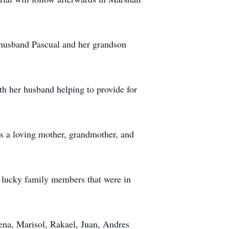
 husband Pascual and her grandson
th her husband helping to provide for
s a loving mother, grandmother, and
 lucky family members that were in
ena, Marisol, Rakael, Juan, Andres