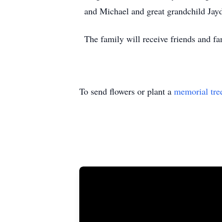
and Michael and great grandchild Jay
The family will receive friends and 
To send flowers or plant a
memorial tre