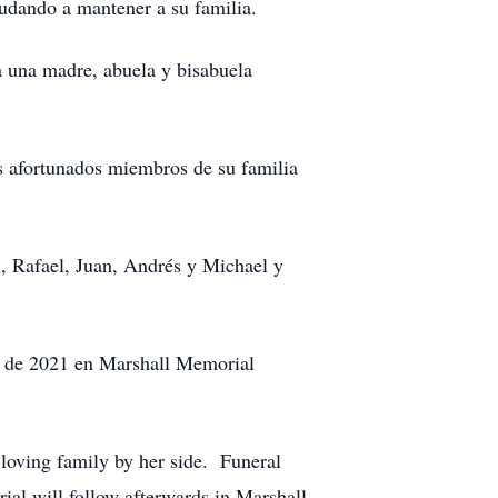
udando a mantener a su familia.
ra una madre, abuela y bisabuela
os afortunados miembros de su familia
l, Rafael, Juan, Andrés y Michael y
io de 2021 en Marshall Memorial
loving family by her side. Funeral
al will follow afterwards in Marshall