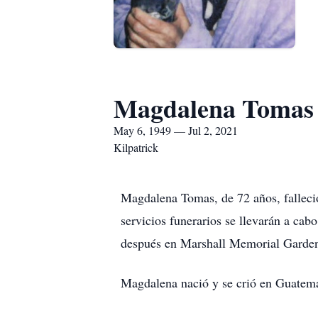
Magdalena Tomas
May 6, 1949 — Jul 2, 2021
Kilpatrick
Magdalena Tomas, de 72 años, falleció
servicios funerarios se llevarán a ca
después en Marshall Memorial Garde
Magdalena nació y se crió en Guatema