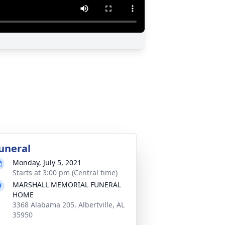
uneral
Monday, July 5, 2021
Starts at 3:00 pm (Central time)
MARSHALL MEMORIAL FUNERAL
HOME
3368 Alabama 205, Albertville, AL
35950