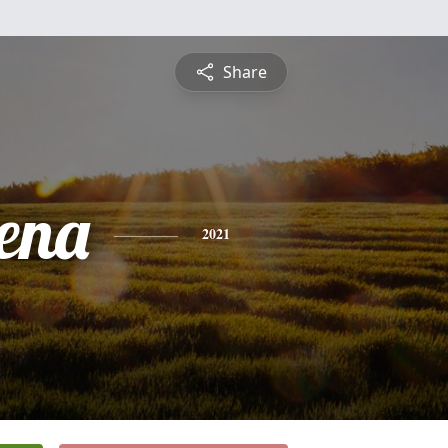
Share
ena
2021