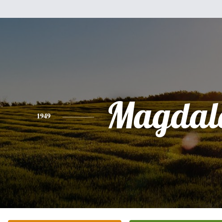
Magdal
1949