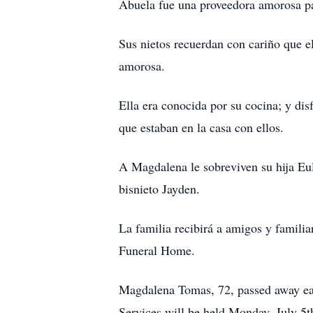
Abuela fue una proveedora amorosa par
Sus nietos recuerdan con cariño que el
amorosa.
Ella era conocida por su cocina; y di
que estaban en la casa con ellos.
A Magdalena le sobreviven su hija Eul
bisnieto Jayden.
La familia recibirá a amigos y famili
Funeral Home.
Magdalena Tomas, 72, passed away earl
Services will be held Monday, July 5