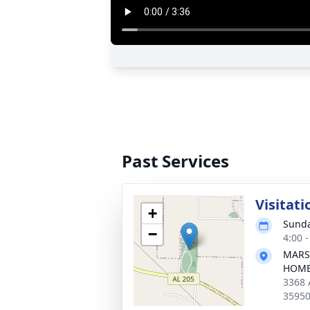
Past Services
Visitati
+
Sunda
−
4:00 
MARS
HOM
3368 
3595