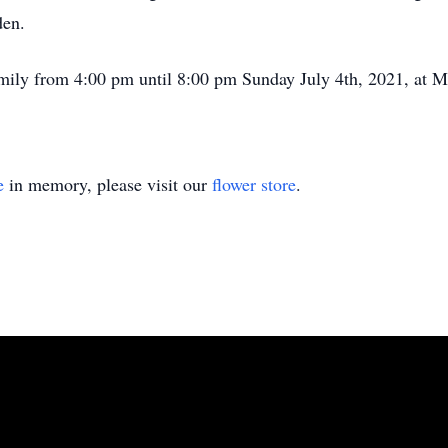
den.
family from 4:00 pm until 8:00 pm Sunday July 4th, 2021, at
e
in memory, please visit our
flower store
.