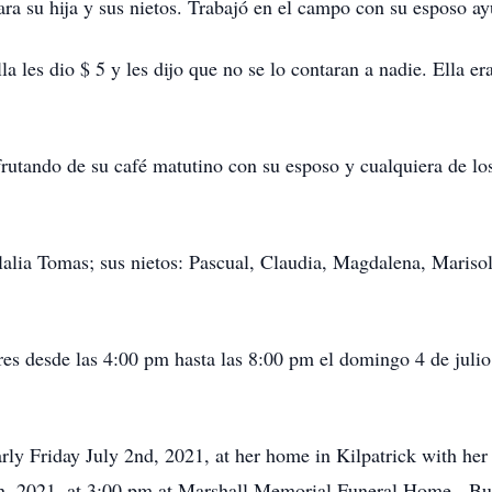
a su hija y sus nietos. Trabajó en el campo con su esposo ay
la les dio $ 5 y les dijo que no se lo contaran a nadie. Ella e
sfrutando de su café matutino con su esposo y cualquiera de l
alia Tomas; sus nietos: Pascual, Claudia, Magdalena, Mariso
ares desde las 4:00 pm hasta las 8:00 pm el domingo 4 de jul
y Friday July 2nd, 2021, at her home in Kilpatrick with her 
th, 2021, at 3:00 pm at Marshall Memorial Funeral Home. Buri