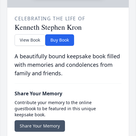
CELEBRATING THE LIFE OF
Kenneth Stephen Kron
View Book
Buy Book
A beautifully bound keepsake book filled
with memories and condolences from
family and friends.
Share Your Memory
Contribute your memory to the online
guestbook to be featured in this unique
keepsake book.
Share Your Memory