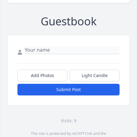
Guestbook
Add Photos
Light Candle
Submit Post
Visits: 9
This site is protected by reCAPTCHA and the