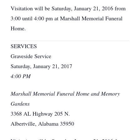
Visitation will be Saturday, January 21, 2016 from
3:00 until 4:00 pm at Marshall Memorial Funeral
Home.
SERVICES
Graveside Service
Saturday, January 21, 2017
4:00 PM
Marshall Memorial Funeral Home and Memory
Gardens
3368 AL Highway 205 N.
Albertville, Alabama 35950