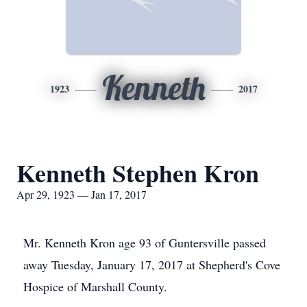
Kenneth
1923
2017
Kenneth Stephen Kron
Apr 29, 1923 — Jan 17, 2017
Mr. Kenneth Kron age 93 of Guntersville passed
away Tuesday, January 17, 2017 at Shepherd's Cove
Hospice of Marshall County.