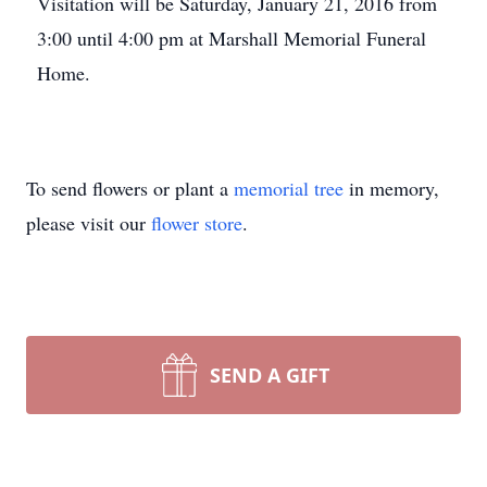
Visitation will be Saturday, January 21, 2016 from
3:00 until 4:00 pm at Marshall Memorial Funeral
Home.
To send flowers or plant a
memorial tree
in memory,
please visit our
flower store
.
SEND A GIFT