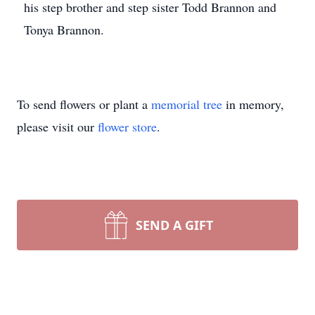
his step brother and step sister Todd Brannon and
Tonya Brannon.
To send flowers or plant a
memorial tree
in memory,
please visit our
flower store
.
SEND A GIFT