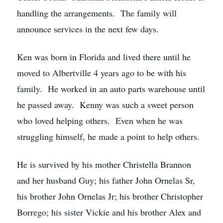
handling the arrangements. The family will
announce services in the next few days.
Ken was born in Florida and lived there until he
moved to Albertville 4 years ago to be with his
family. He worked in an auto parts warehouse until
he passed away. Kenny was such a sweet person
who loved helping others. Even when he was
struggling himself, he made a point to help others.
He is survived by his mother Christella Brannon
and her husband Guy; his father John Ornelas Sr,
his brother John Ornelas Jr; his brother Christopher
Borrego; his sister Vickie and his brother Alex and