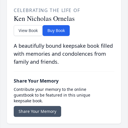
CELEBRATING THE LIFE OF
Ken Nicholas Ornelas
View Book
Buy Book
A beautifully bound keepsake book filled
with memories and condolences from
family and friends.
Share Your Memory
Contribute your memory to the online
guestbook to be featured in this unique
keepsake book.
Share Your Memory