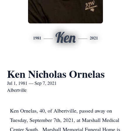
Ken
1981
2021
Ken Nicholas Ornelas
Jul 1, 1981 — Sep 7, 2021
Albertville
Ken Ornelas, 40, of Albertville, passed away on
Tuesday, September 7th, 2021, at Marshall Medical
Center South. Marshall Memorial Funeral Home is