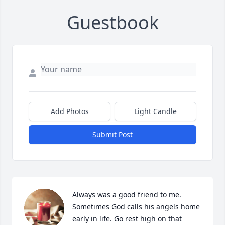
Guestbook
Add Photos
Light Candle
Submit Post
Always was a good friend to me. 
Sometimes God calls his angels home 
early in life. Go rest high on that 