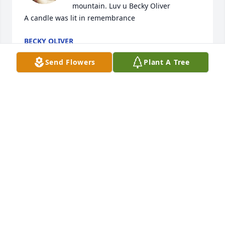
mountain. Luv u Becky Oliver

A candle was lit in remembrance
BECKY OLIVER
Sep 11, 2021
Send Flowers
Plant A Tree
Your in my heart  thoughts and prayersNela and 
Doyal VanDiver
NELA SMITH
Sep 08, 2021
RIP Ken.  Now you are in Heaven 
watching over us

A candle was lit in remembrance