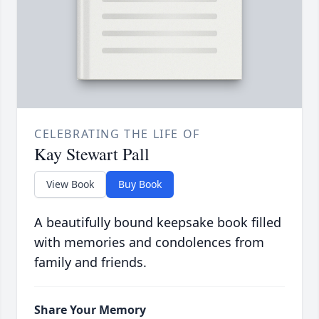
CELEBRATING THE LIFE OF
Kay Stewart Pall
View Book
Buy Book
A beautifully bound keepsake book filled
with memories and condolences from
family and friends.
Share Your Memory