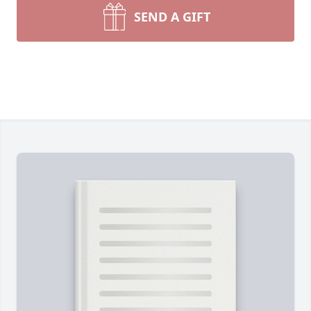
SEND A GIFT