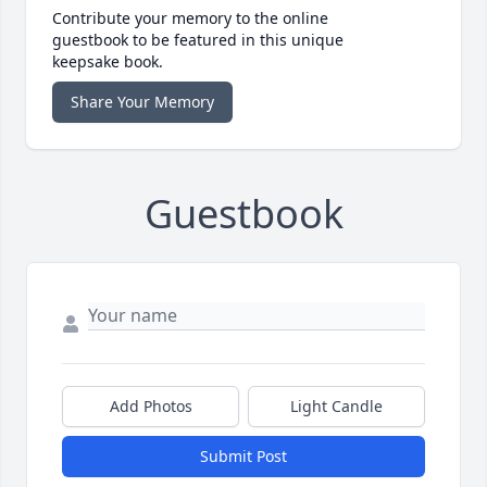
Contribute your memory to the online
guestbook to be featured in this unique
keepsake book.
Share Your Memory
Guestbook
Add Photos
Light Candle
Submit Post