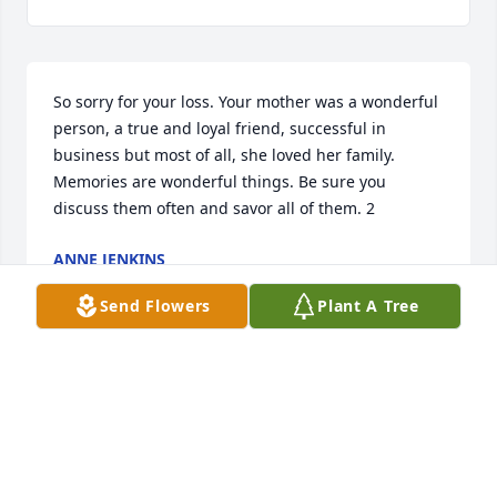
So sorry for your loss. Your mother was a wonderful 
person, a true and loyal friend, successful in 
business but most of all, she loved her family. 
Memories are wonderful things. Be sure you 
discuss them often and savor all of them. 2
ANNE JENKINS
Dec 09, 2013
Send Flowers
Plant A Tree
Dearest Kay, We will love you and miss you forever. 
We will remember what a beautiful and loving 
person you always were. We extend our 
condolences to John and his family and to all your 