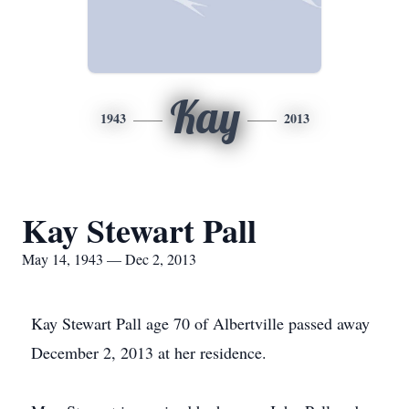
Kay
1943
2013
Kay Stewart Pall
May 14, 1943 — Dec 2, 2013
Kay Stewart Pall age 70 of Albertville passed away
December 2, 2013 at her residence.