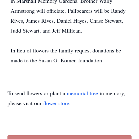
in Marshall Memory Gardens. Brother Wally
Armstrong will officiate. Pallbearers will be Randy
Rives, James Rives, Daniel Hayes, Chase Stewart,
Judd Stewart, and Jeff Millican.
In lieu of flowers the family request donations be
made to the Susan G. Komen foundation
To send flowers or plant a
memorial tree
in memory,
please visit our
flower store
.