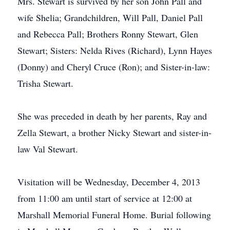
Mrs. Stewart is survived by her son John Pall and
wife Shelia; Grandchildren, Will Pall, Daniel Pall
and Rebecca Pall; Brothers Ronny Stewart, Glen
Stewart; Sisters: Nelda Rives (Richard), Lynn Hayes
(Donny) and Cheryl Cruce (Ron); and Sister-in-law:
Trisha Stewart.
She was preceded in death by her parents, Ray and
Zella Stewart, a brother Nicky Stewart and sister-in-
law Val Stewart.
Visitation will be Wednesday, December 4, 2013
from 11:00 am until start of service at 12:00 at
Marshall Memorial Funeral Home. Burial following