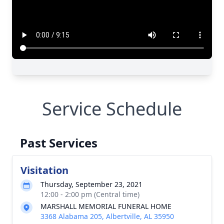
Service Schedule
Past Services
Visitation
Thursday, September 23, 2021
12:00 - 2:00 pm (Central time)
MARSHALL MEMORIAL FUNERAL HOME
3368 Alabama 205, Albertville, AL 35950