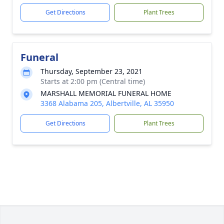
Get Directions
Plant Trees
Funeral
Thursday, September 23, 2021
Starts at 2:00 pm (Central time)
MARSHALL MEMORIAL FUNERAL HOME
3368 Alabama 205, Albertville, AL 35950
Get Directions
Plant Trees