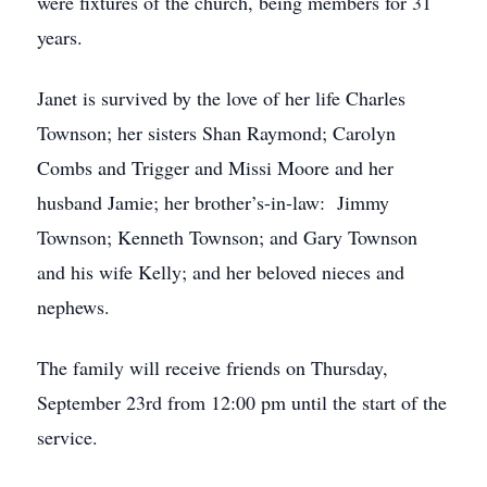
were fixtures of the church, being members for 31
years.
Janet is survived by the love of her life Charles
Townson; her sisters Shan Raymond; Carolyn
Combs and Trigger and Missi Moore and her
husband Jamie; her brother’s-in-law: Jimmy
Townson; Kenneth Townson; and Gary Townson
and his wife Kelly; and her beloved nieces and
nephews.
The family will receive friends on Thursday,
September 23rd from 12:00 pm until the start of the
service.