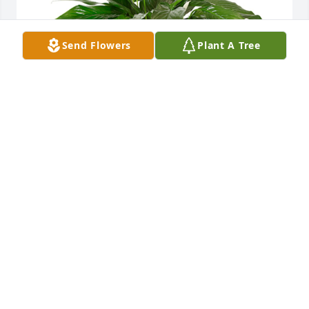
Send Flowers
Plant A Tree
Small spathiphyllum was purchased for the family 
of Janet Elizabeth Townson.
Sep 22, 2021