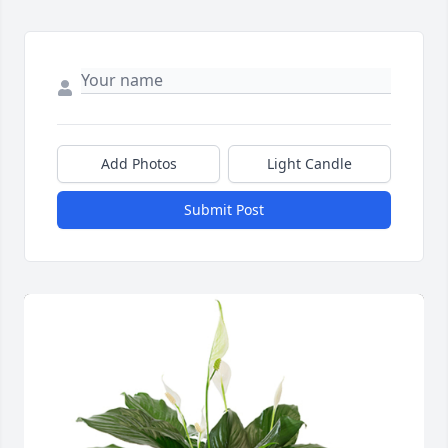
Add Photos
Light Candle
Submit Post