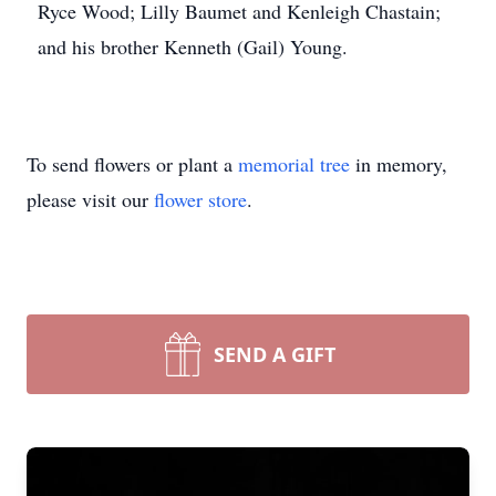
Ryce Wood; Lilly Baumet and Kenleigh Chastain;
and his brother Kenneth (Gail) Young.
To send flowers or plant a
memorial tree
in memory,
please visit our
flower store
.
SEND A GIFT