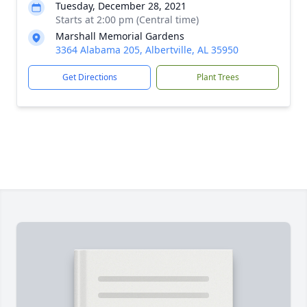
Tuesday, December 28, 2021
Starts at 2:00 pm (Central time)
Marshall Memorial Gardens
3364 Alabama 205, Albertville, AL 35950
Get Directions
Plant Trees