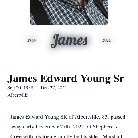
James
1938
2021
James Edward Young Sr
Sep 20, 1938 — Dec 27, 2021
Albertville
James Edward Young SR of Albertville, 83, passed
away early December 27th, 2021, at Shepherd’s
Cove with his loving family by his side. Marshall