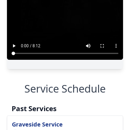
Service Schedule
Past Services
Graveside Service