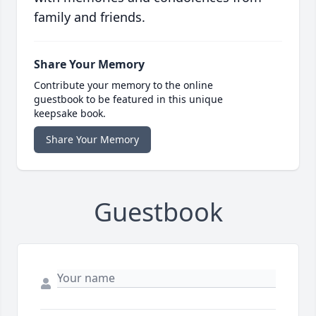
family and friends.
Share Your Memory
Contribute your memory to the online
guestbook to be featured in this unique
keepsake book.
Share Your Memory
Guestbook