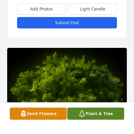
Add Photos
Light Candle
Submit Post
Send Flowers
Plant A Tree