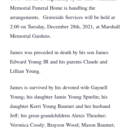
Memorial Funeral Home is handling the
arrangements. Graveside Services will be held at
2:00 on Tuesday, December 28th, 2021, at Marshall
Memorial Gardens.
James was preceded in death by his son James
Edward Young JR and his parents Claude and
Lillian Young.
James is survived by his devoted wife Gaynell
Young; his daughter Jamie Young Spurlin; his
daughter Kerri Young Baumet and her husband
Jeff; his great-grandchildren Alexis Thrasher;
Veronica Coody; Brayson Wood; Mason Baumet;