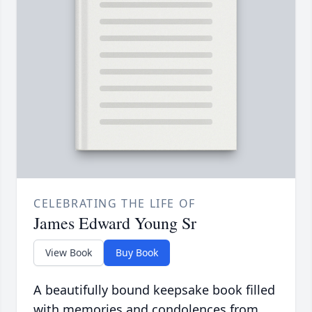
CELEBRATING THE LIFE OF
James Edward Young Sr
View Book
Buy Book
A beautifully bound keepsake book filled
with memories and condolences from