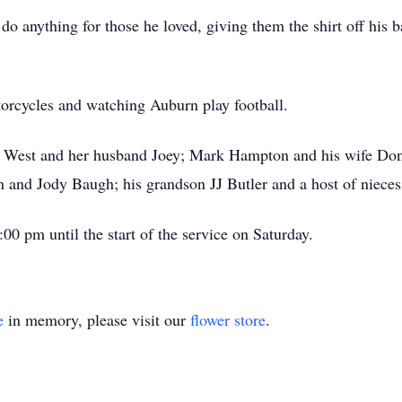
 anything for those he loved, giving them the shirt off his b
otorcycles and watching Auburn play football.
y West and her husband Joey; Mark Hampton and his wife Don
 and Jody Baugh; his grandson JJ Butler and a host of niece
00 pm until the start of the service on Saturday.
e
in memory, please visit our
flower store
.