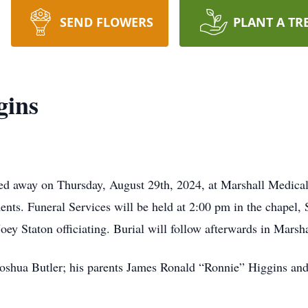
SEND FLOWERS
PLANT A TR
gins
d away on Thursday, August 29th, 2024, at Marshall Medica
nts. Funeral Services will be held at 2:00 pm in the chapel, 
y Staton officiating. Burial will follow afterwards in Mars
Joshua Butler; his parents James Ronald “Ronnie” Higgins an