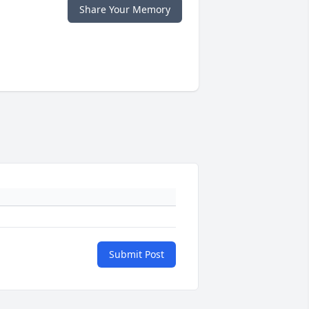
Share Your Memory
Submit Post