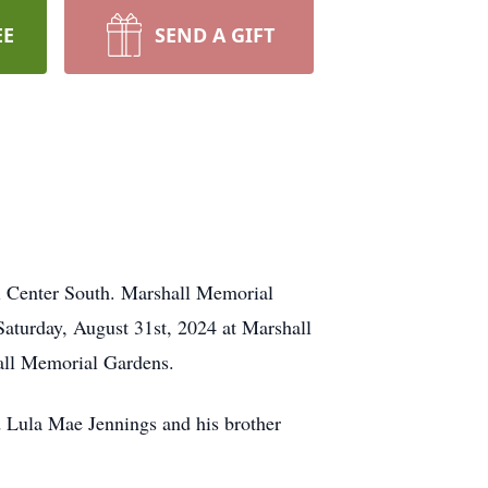
EE
SEND A GIFT
l Center South. Marshall Memorial
Saturday, August 31st, 2024 at Marshall
hall Memorial Gardens.
d Lula Mae Jennings and his brother