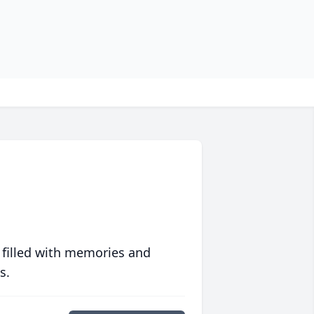
 filled with memories and
s.