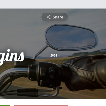
Share
gins
2024