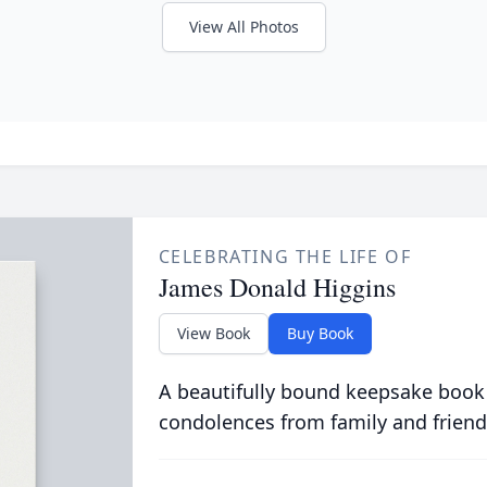
View All Photos
CELEBRATING THE LIFE OF
James Donald Higgins
View Book
Buy Book
A beautifully bound keepsake book
condolences from family and friend