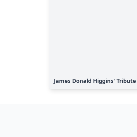
James Donald Higgins' Tribute