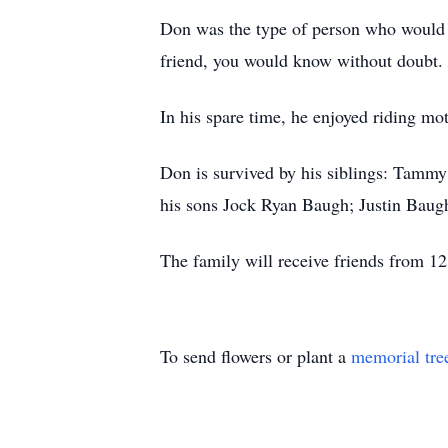
Don was the type of person who would do
friend, you would know without doubt.
In his spare time, he enjoyed riding m
Don is survived by his siblings: Tamm
his sons Jock Ryan Baugh; Justin Baugh
The family will receive friends from 12:
To send flowers or plant a
memorial tre