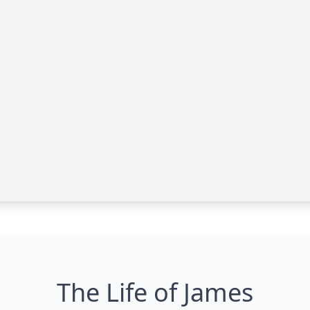
The Life of James