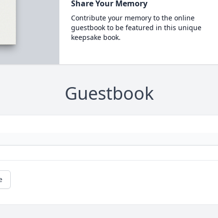
Share Your Memory
Contribute your memory to the online
guestbook to be featured in this unique
keepsake book.
Guestbook
e