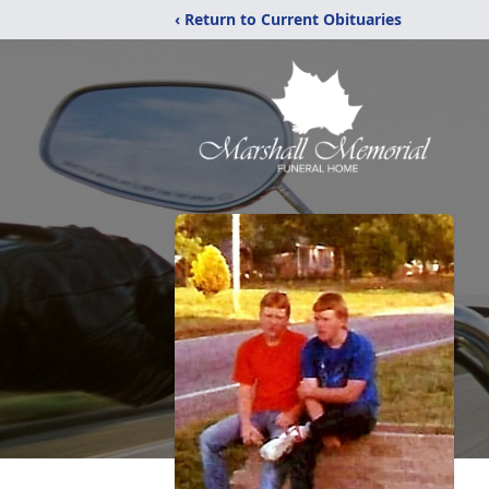
‹ Return to Current Obituaries