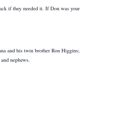
ack if they needed it. If Don was your
na and his twin brother Ron Higgins;
s and nephews.