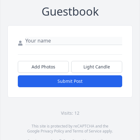
Guestbook
Add Photos
Light Candle
Submit Post
Visits: 12
This site is protected by reCAPTCHA and the
Google
Privacy Policy
and
Terms of Service
apply.