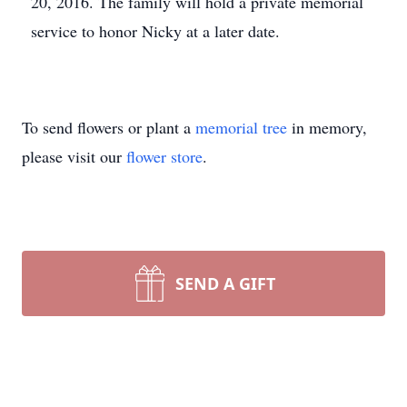
20, 2016. The family will hold a private memorial
service to honor Nicky at a later date.
To send flowers or plant a
memorial tree
in memory,
please visit our
flower store
.
SEND A GIFT