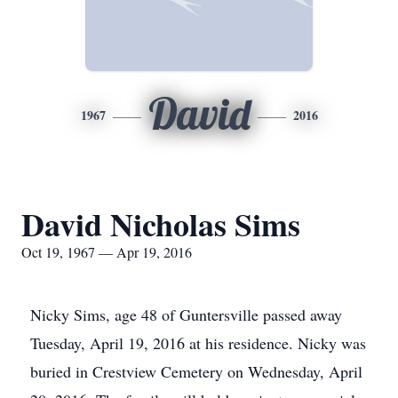
David
1967
2016
David Nicholas Sims
Oct 19, 1967 — Apr 19, 2016
Nicky Sims, age 48 of Guntersville passed away
Tuesday, April 19, 2016 at his residence. Nicky was
buried in Crestview Cemetery on Wednesday, April