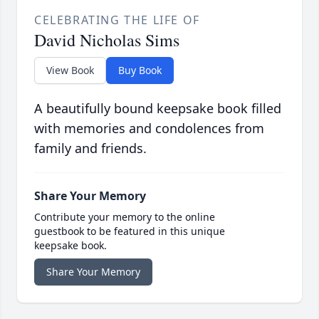
CELEBRATING THE LIFE OF
David Nicholas Sims
View Book
Buy Book
A beautifully bound keepsake book filled
with memories and condolences from
family and friends.
Share Your Memory
Contribute your memory to the online
guestbook to be featured in this unique
keepsake book.
Share Your Memory