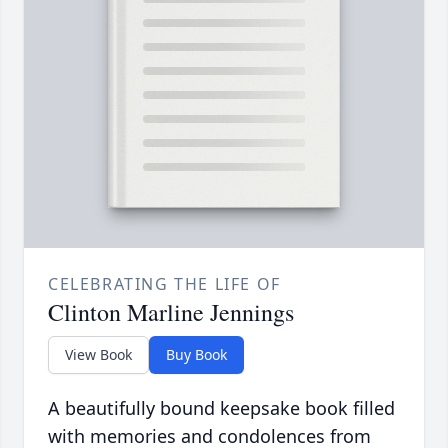
CELEBRATING THE LIFE OF
Clinton Marline Jennings
View Book
Buy Book
A beautifully bound keepsake book filled
with memories and condolences from