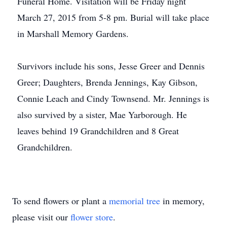
Funeral Home. Visitation will be Friday night
March 27, 2015 from 5-8 pm. Burial will take place
in Marshall Memory Gardens.
Survivors include his sons, Jesse Greer and Dennis
Greer; Daughters, Brenda Jennings, Kay Gibson,
Connie Leach and Cindy Townsend. Mr. Jennings is
also survived by a sister, Mae Yarborough. He
leaves behind 19 Grandchildren and 8 Great
Grandchildren.
To send flowers or plant a
memorial tree
in memory,
please visit our
flower store
.