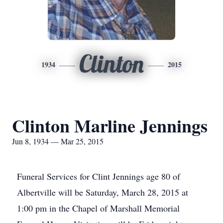
Clinton
1934
2015
Clinton Marline Jennings
Jun 8, 1934 — Mar 25, 2015
Funeral Services for Clint Jennings age 80 of
Albertville will be Saturday, March 28, 2015 at
1:00 pm in the Chapel of Marshall Memorial