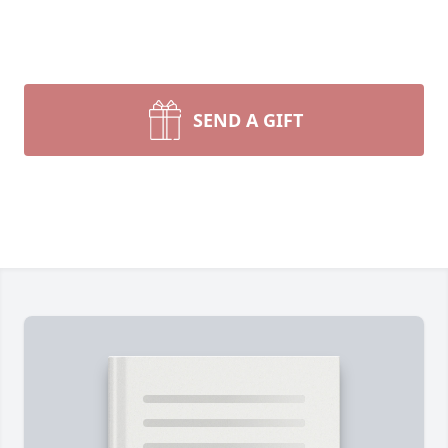
SEND A GIFT