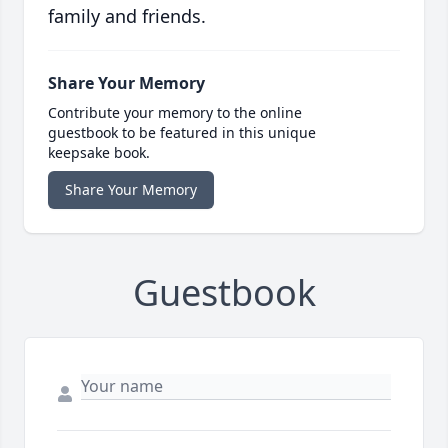
family and friends.
Share Your Memory
Contribute your memory to the online
guestbook to be featured in this unique
keepsake book.
Share Your Memory
Guestbook