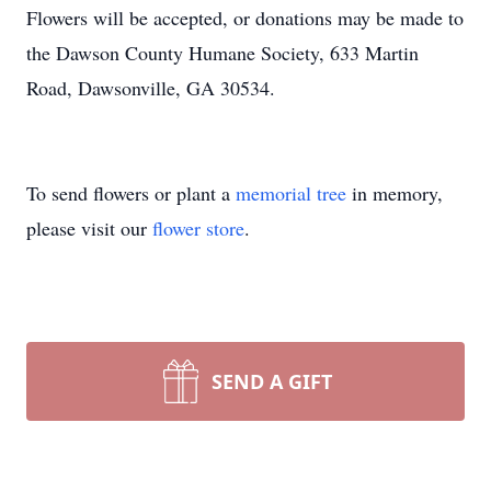
Flowers will be accepted, or donations may be made to
the Dawson County Humane Society, 633 Martin
Road, Dawsonville, GA 30534.
To send flowers or plant a
memorial tree
in memory,
please visit our
flower store
.
SEND A GIFT