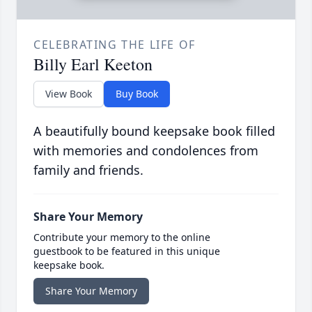
CELEBRATING THE LIFE OF
Billy Earl Keeton
View Book
Buy Book
A beautifully bound keepsake book filled
with memories and condolences from
family and friends.
Share Your Memory
Contribute your memory to the online
guestbook to be featured in this unique
keepsake book.
Share Your Memory