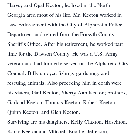
Harvey and Opal Keeton, he lived in the North
Georgia area most of his life. Mr. Keeton worked in
Law Enforcement with the City of Alpharetta Police
Department and retired from the Forsyth County
Sheriff’s Office. After his retirement, he worked part
time for the Dawson County. He was a U.S. Army
veteran and had formerly served on the Alpharetta City
Council. Billy enjoyed fishing, gardening, and
rescuing animals. Also preceding him in death were
his sisters, Gail Keeton, Sherry Ann Keeton; brothers,
Garland Keeton, Thomas Keeton, Robert Keeton,
Quinn Keeton, and Glen Keeton.
Surviving are his daughters, Kelly Claxton, Hoschton,
Karry Keeton and Mitchell Boothe, Jefferson;