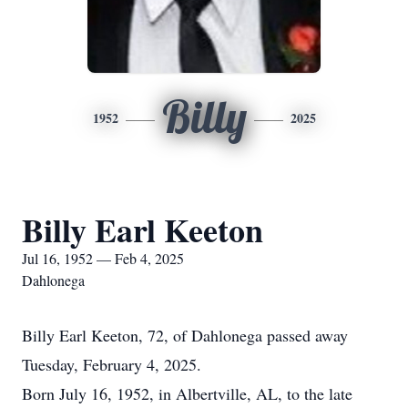
Billy
1952
2025
Billy Earl Keeton
Jul 16, 1952 — Feb 4, 2025
Dahlonega
Billy Earl Keeton, 72, of Dahlonega passed away
Tuesday, February 4, 2025.
Born July 16, 1952, in Albertville, AL, to the late