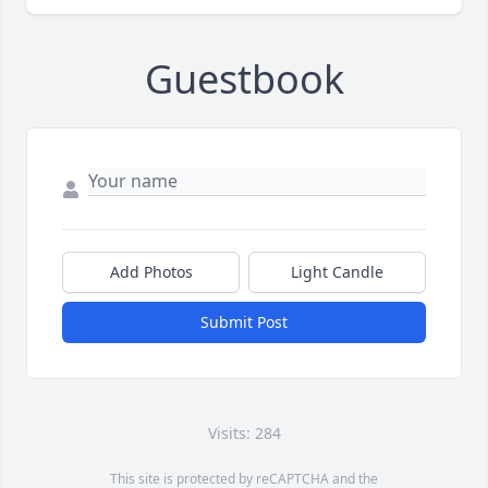
Guestbook
Add Photos
Light Candle
Submit Post
Visits: 284
This site is protected by reCAPTCHA and the