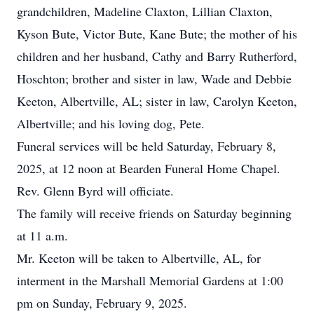
grandchildren, Madeline Claxton, Lillian Claxton,
Kyson Bute, Victor Bute, Kane Bute; the mother of his
children and her husband, Cathy and Barry Rutherford,
Hoschton; brother and sister in law, Wade and Debbie
Keeton, Albertville, AL; sister in law, Carolyn Keeton,
Albertville; and his loving dog, Pete.
Funeral services will be held Saturday, February 8,
2025, at 12 noon at Bearden Funeral Home Chapel.
Rev. Glenn Byrd will officiate.
The family will receive friends on Saturday beginning
at 11 a.m.
Mr. Keeton will be taken to Albertville, AL, for
interment in the Marshall Memorial Gardens at 1:00
pm on Sunday, February 9, 2025.