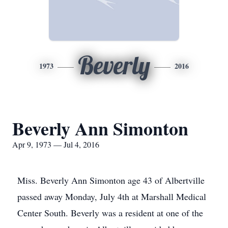
Beverly
1973
2016
Beverly Ann Simonton
Apr 9, 1973 — Jul 4, 2016
Miss. Beverly Ann Simonton age 43 of Albertville
passed away Monday, July 4th at Marshall Medical
Center South. Beverly was a resident at one of the