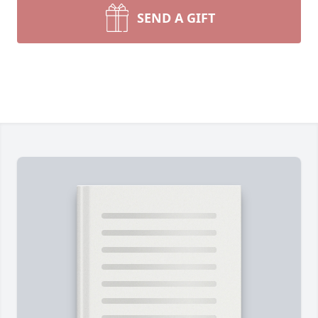
SEND A GIFT