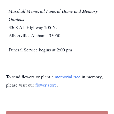
Marshall Memorial Funeral Home and Memory
Gardens
3368 AL Highway 205 N.
Albertville, Alabama 35950
Funeral Service begins at 2:00 pm
To send flowers or plant a
memorial tree
in memory,
please visit our
flower store
.