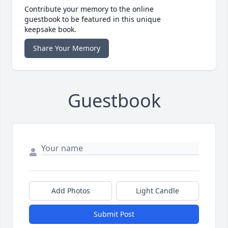
Contribute your memory to the online
guestbook to be featured in this unique
keepsake book.
Share Your Memory
Guestbook
Add Photos
Light Candle
Submit Post