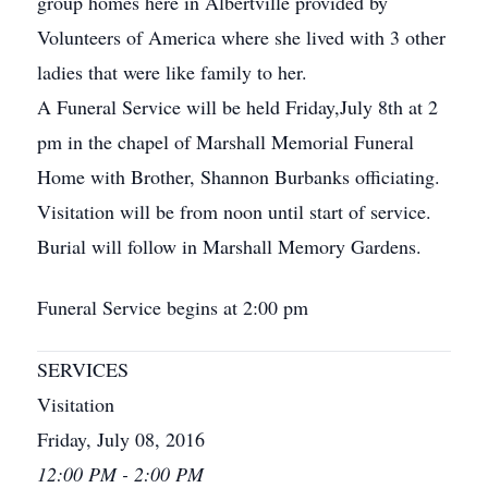
group homes here in Albertville provided by
Volunteers of America where she lived with 3 other
ladies that were like family to her.
A Funeral Service will be held Friday,July 8th at 2
pm in the chapel of Marshall Memorial Funeral
Home with Brother, Shannon Burbanks officiating.
Visitation will be from noon until start of service.
Burial will follow in Marshall Memory Gardens.
Funeral Service begins at 2:00 pm
SERVICES
Visitation
Friday, July 08, 2016
12:00 PM - 2:00 PM