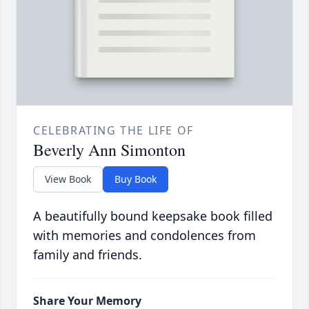
CELEBRATING THE LIFE OF
Beverly Ann Simonton
View Book
Buy Book
A beautifully bound keepsake book filled
with memories and condolences from
family and friends.
Share Your Memory