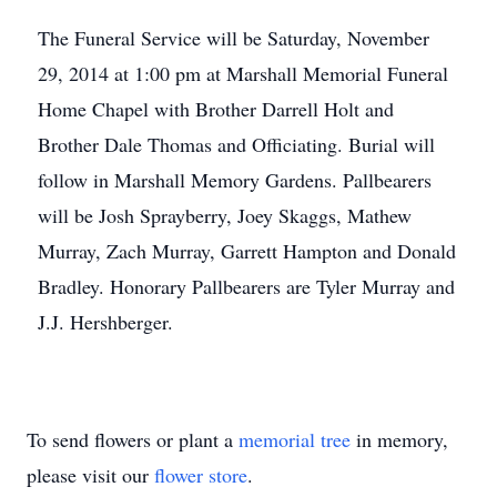
The Funeral Service will be Saturday, November
29, 2014 at 1:00 pm at Marshall Memorial Funeral
Home Chapel with Brother Darrell Holt and
Brother Dale Thomas and Officiating. Burial will
follow in Marshall Memory Gardens. Pallbearers
will be Josh Sprayberry, Joey Skaggs, Mathew
Murray, Zach Murray, Garrett Hampton and Donald
Bradley. Honorary Pallbearers are Tyler Murray and
J.J. Hershberger.
To send flowers or plant a
memorial tree
in memory,
please visit our
flower store
.