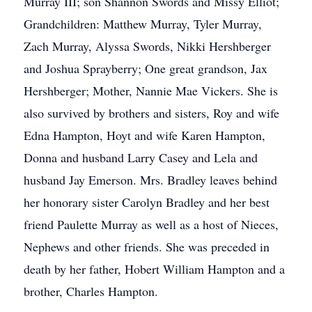
Murray III; son Shannon Swords and Missy Elliot;
Grandchildren: Matthew Murray, Tyler Murray,
Zach Murray, Alyssa Swords, Nikki Hershberger
and Joshua Sprayberry; One great grandson, Jax
Hershberger; Mother, Nannie Mae Vickers. She is
also survived by brothers and sisters, Roy and wife
Edna Hampton, Hoyt and wife Karen Hampton,
Donna and husband Larry Casey and Lela and
husband Jay Emerson. Mrs. Bradley leaves behind
her honorary sister Carolyn Bradley and her best
friend Paulette Murray as well as a host of Nieces,
Nephews and other friends. She was preceded in
death by her father, Hobert William Hampton and a
brother, Charles Hampton.