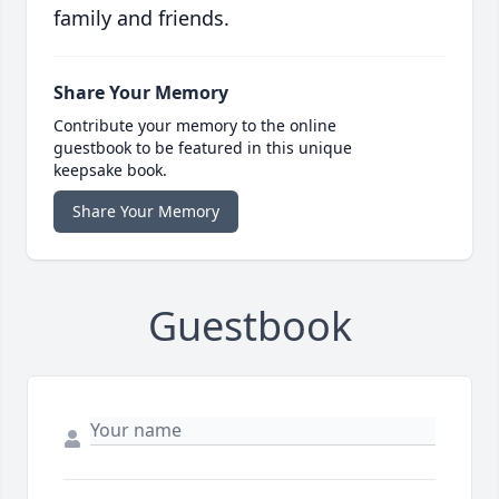
family and friends.
Share Your Memory
Contribute your memory to the online
guestbook to be featured in this unique
keepsake book.
Share Your Memory
Guestbook