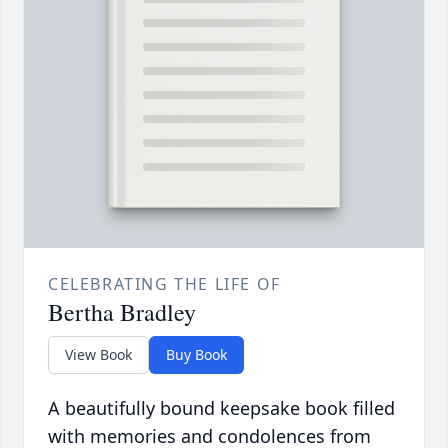
CELEBRATING THE LIFE OF
Bertha Bradley
View Book
Buy Book
A beautifully bound keepsake book filled
with memories and condolences from