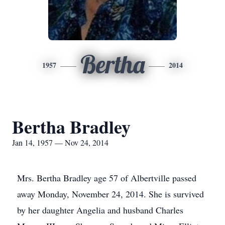
Bertha
1957
2014
Bertha Bradley
Jan 14, 1957 — Nov 24, 2014
Mrs. Bertha Bradley age 57 of Albertville passed
away Monday, November 24, 2014. She is survived
by her daughter Angelia and husband Charles