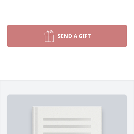
SEND A GIFT