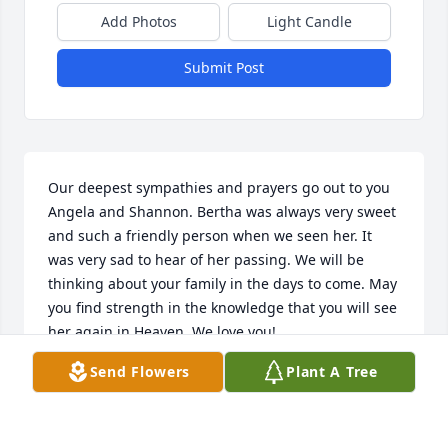
Add Photos
Light Candle
Submit Post
Our deepest sympathies and prayers go out to you 
Angela and Shannon. Bertha was always very sweet 
and such a friendly person when we seen her. It 
was very sad to hear of her passing. We will be 
thinking about your family in the days to come. May 
you find strength in the knowledge that you will see 
her again in Heaven. We love you!
Send Flowers
Plant A Tree
CHRIS AND AMY MCGUIRE
Nov 30, 2014