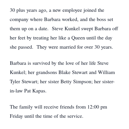
30 plus years ago, a new employee joined the
company where Barbara worked, and the boss set
them up on a date. Steve Kunkel swept Barbara off
her feet by treating her like a Queen until the day
she passed. They were married for over 30 years.
Barbara is survived by the love of her life Steve
Kunkel; her grandsons Blake Stewart and William
Tyler Stewart; her sister Betty Simpson; her sister-
in-law Pat Kapas.
The family will receive friends from 12:00 pm
Friday until the time of the service.