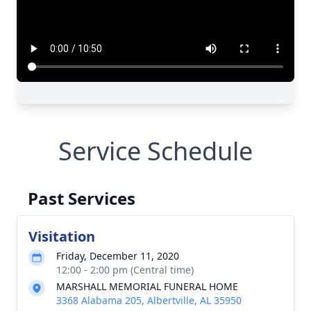
Service Schedule
Past Services
Visitation
Friday, December 11, 2020
12:00 - 2:00 pm (Central time)
MARSHALL MEMORIAL FUNERAL HOME
3368 Alabama 205, Albertville, AL 35950