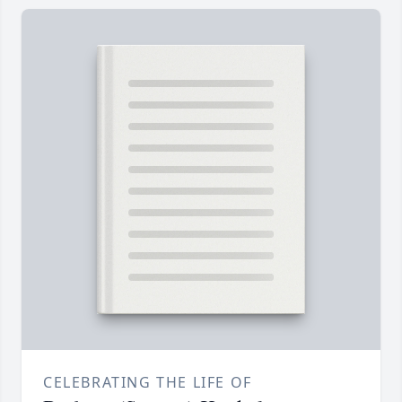
CELEBRATING THE LIFE OF