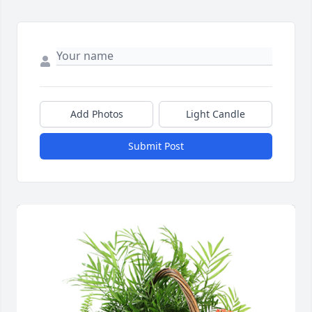
Add Photos
Light Candle
Submit Post