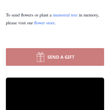
To send flowers or plant a
memorial tree
in memory,
please visit our
flower store
.
SEND A GIFT