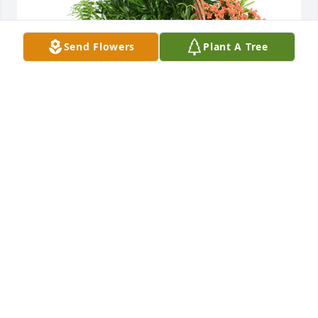
Send Flowers
Plant A Tree
Large basket garden was purchased for the family 
of Barbara Kunkel by Carin and David Roeder.
CARIN AND DAVID ROEDER
Dec 10, 2020
Visits: 33
This site is protected by reCAPTCHA and the
Google
Privacy Policy
and
Terms of Service
apply.