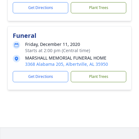
Get Directions
Plant Trees
Funeral
Friday, December 11, 2020
Starts at 2:00 pm (Central time)
MARSHALL MEMORIAL FUNERAL HOME
3368 Alabama 205, Albertville, AL 35950
Get Directions
Plant Trees