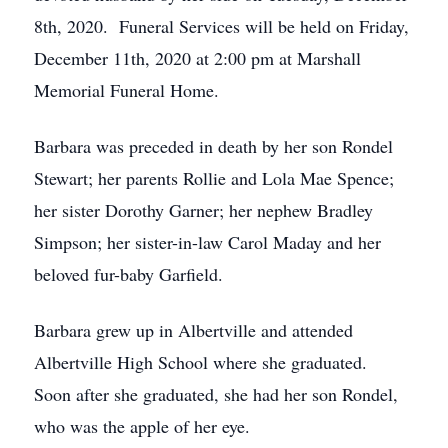
8th, 2020. Funeral Services will be held on Friday,
December 11th, 2020 at 2:00 pm at Marshall
Memorial Funeral Home.
Barbara was preceded in death by her son Rondel
Stewart; her parents Rollie and Lola Mae Spence;
her sister Dorothy Garner; her nephew Bradley
Simpson; her sister-in-law Carol Maday and her
beloved fur-baby Garfield.
Barbara grew up in Albertville and attended
Albertville High School where she graduated.
Soon after she graduated, she had her son Rondel,
who was the apple of her eye.