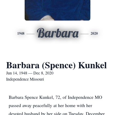
Barbara
1948
2020
Barbara (Spence) Kunkel
Jun 14, 1948 — Dec 8, 2020
Independence Missouri
Barbara Spence Kunkel, 72, of Independence MO
passed away peacefully at her home with her
devoted husband by her side on Tuesday, December