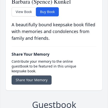
Barbara (Spence) Kunkel
View Book
Buy Book
A beautifully bound keepsake book filled
with memories and condolences from
family and friends.
Share Your Memory
Contribute your memory to the online
guestbook to be featured in this unique
keepsake book.
Share Your Memory
Guestbook